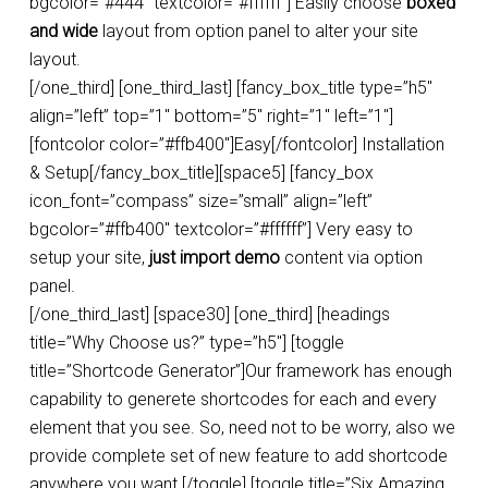
bgcolor=”#444″ textcolor=”#ffffff”] Easily choose
boxed
and wide
layout from option panel to alter your site
layout.
[/one_third] [one_third_last] [fancy_box_title type=”h5″
align=”left” top=”1″ bottom=”5″ right=”1″ left=”1″]
[fontcolor color=”#ffb400″]Easy[/fontcolor] Installation
& Setup[/fancy_box_title][space5] [fancy_box
icon_font=”compass” size=”small” align=”left”
bgcolor=”#ffb400″ textcolor=”#ffffff”] Very easy to
setup your site,
just import demo
content via option
panel.
[/one_third_last] [space30] [one_third] [headings
title=”Why Choose us?” type=”h5″] [toggle
title=”Shortcode Generator”]Our framework has enough
capability to generete shortcodes for each and every
element that you see. So, need not to be worry, also we
provide complete set of new feature to add shortcode
anywhere you want.[/toggle] [toggle title=”Six Amazing