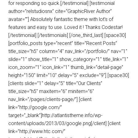
for responding so quick.[/testimonial] [testimonial
author=”relstudiosnx” cite=”GraphicRiver Author”
avatar=””] Absolutely fantastic theme with lot’s of
features and easy to use. Loved it ! Thanks Codestar!
[/testimonial] [/testimonials] [/one_third_last] [space30]
[portfolio_posts type=”recent” title=”Recent Posts”
title_size=”h5″ column=”4″ nav_link=”/portfolio/” nav=”1″
slide=”1″ show_title=”1″ show_category=”1″ title_link=”1″
icon_zoom=”1″ icon_link=”1″ thumb_link=”detail-page”
height=”150″ limit=”10″ delay=”5″ exclude=”9″] [space30]
[clients slide=”1″ delay=”5″ title=”Our Clients”
title_size=”h5″ maxitem=”6″ minitem=”6″
nav_link=”/pages/clients-page/”] [client
link=”http://google.com/”
target=”_blank”]http://atlantistheme.info/wp-
content/uploads/2013/03/google.png[/client] [client
link=”http://www.htc.com/”