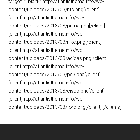
target=”_blank”]http://atlantistheme.info/wp-
content/uploads/2013/03/htc.png[/client]
[client]http://atlantistheme.info/wp-
content/uploads/2013/03/puma.png[/client]
[client]http://atlantistheme.info/wp-
content/uploads/2013/03/nike.png[/client]
[client]http://atlantistheme.info/wp-
content/uploads/2013/03/adidas.png[/client]
[client]http://atlantistheme.info/wp-
content/uploads/2013/03/ps3.png[/client]
[client]http://atlantistheme.info/wp-
content/uploads/2013/03/cisco.png[/client]
[client]http://atlantistheme.info/wp-
content/uploads/2013/03/ford.png[/client] [/clients]