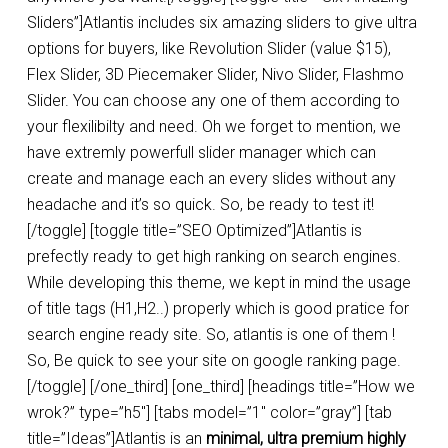
Sliders”]Atlantis includes six amazing sliders to give ultra
options for buyers, like Revolution Slider (value $15),
Flex Slider, 3D Piecemaker Slider, Nivo Slider, Flashmo
Slider. You can choose any one of them according to
your flexilibilty and need. Oh we forget to mention, we
have extremly powerfull slider manager which can
create and manage each an every slides without any
headache and it’s so quick. So, be ready to test it!
[/toggle] [toggle title=”SEO Optimized”]Atlantis is
prefectly ready to get high ranking on search engines.
While developing this theme, we kept in mind the usage
of title tags (H1,H2..) properly which is good pratice for
search engine ready site. So, atlantis is one of them !
So, Be quick to see your site on google ranking page.
[/toggle] [/one_third] [one_third] [headings title=”How we
wrok?” type=”h5″] [tabs model=”1″ color=”gray”] [tab
title=”Ideas”]Atlantis is an
minimal, ultra premium highly