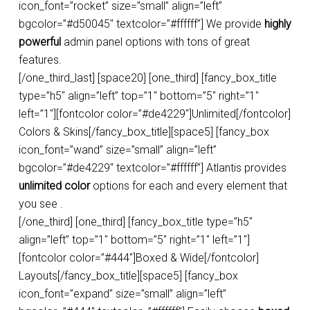
icon_font=”rocket” size=”small” align=”left”
bgcolor=”#d50045″ textcolor=”#ffffff”] We provide
highly
powerful
admin panel options with tons of great
features.
[/one_third_last] [space20] [one_third] [fancy_box_title
type=”h5″ align=”left” top=”1″ bottom=”5″ right=”1″
left=”1″][fontcolor color=”#de4229″]Unlimited[/fontcolor]
Colors & Skins[/fancy_box_title][space5] [fancy_box
icon_font=”wand” size=”small” align=”left”
bgcolor=”#de4229″ textcolor=”#ffffff”] Atlantis provides
unlimited color
options for each and every element that
you see .
[/one_third] [one_third] [fancy_box_title type=”h5″
align=”left” top=”1″ bottom=”5″ right=”1″ left=”1″]
[fontcolor color=”#444″]Boxed & Wide[/fontcolor]
Layouts[/fancy_box_title][space5] [fancy_box
icon_font=”expand” size=”small” align=”left”