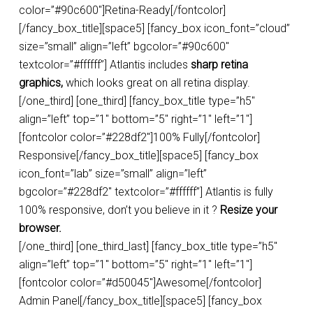
color=”#90c600″]Retina-Ready[/fontcolor]
[/fancy_box_title][space5] [fancy_box icon_font=”cloud”
size=”small” align=”left” bgcolor=”#90c600″
textcolor=”#ffffff”] Atlantis includes
sharp retina
graphics,
which looks great on all retina display.
[/one_third] [one_third] [fancy_box_title type=”h5″
align=”left” top=”1″ bottom=”5″ right=”1″ left=”1″]
[fontcolor color=”#228df2″]100% Fully[/fontcolor]
Responsive[/fancy_box_title][space5] [fancy_box
icon_font=”lab” size=”small” align=”left”
bgcolor=”#228df2″ textcolor=”#ffffff”] Atlantis is fully
100% responsive, don’t you believe in it ?
Resize your
browser.
[/one_third] [one_third_last] [fancy_box_title type=”h5″
align=”left” top=”1″ bottom=”5″ right=”1″ left=”1″]
[fontcolor color=”#d50045″]Awesome[/fontcolor]
Admin Panel[/fancy_box_title][space5] [fancy_box