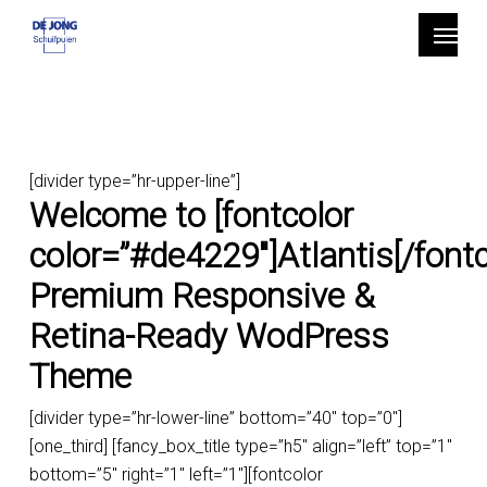
Skip
Menu
to
main
content
[divider type=”hr-upper-line”]
Welcome to [fontcolor
color=”#de4229″]Atlantis[/fontc
Premium Responsive &
Retina-Ready WodPress
Theme
[divider type=”hr-lower-line” bottom=”40″ top=”0″]
[one_third] [fancy_box_title type=”h5″ align=”left” top=”1″
bottom=”5″ right=”1″ left=”1″][fontcolor