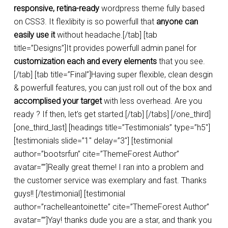
responsive, retina-ready
wordpress theme fully based
on CSS3. It flexlibity is so powerfull that
anyone can
easily use it
without headache.[/tab] [tab
title=”Designs”]It provides powerfull admin panel for
customization each and every elements
that you see.
[/tab] [tab title=”Final”]Having super flexible, clean desgin
& powerfull features, you can just roll out of the box and
accomplised your target
with less overhead. Are you
ready ? If then, let’s get started.[/tab] [/tabs] [/one_third]
[one_third_last] [headings title=”Testimonials” type=”h5″]
[testimonials slide=”1″ delay=”3″] [testimonial
author=”bootsrfun” cite=”ThemeForest Author”
avatar=””]Really great theme! I ran into a problem and
the customer service was exemplary and fast. Thanks
guys!! [/testimonial] [testimonial
author=”rachelleantoinette” cite=”ThemeForest Author”
avatar=””]Yay! thanks dude you are a star, and thank you