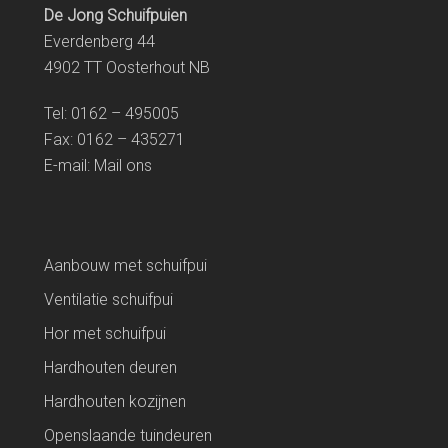
De Jong Schuifpuien
Everdenberg 44
4902 TT Oosterhout NB
Tel: 0162 – 495005
Fax: 0162 – 435271
E-mail:
Mail ons
Aanbouw met schuifpui
Ventilatie schuifpui
Hor met schuifpui
Hardhouten deuren
Hardhouten kozijnen
Openslaande tuindeuren